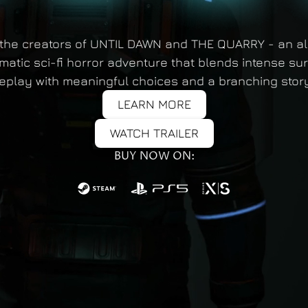
the creators of UNTIL DAWN and THE QUARRY - an a
matic sci-fi horror adventure that blends intense sur
play with meaningful choices and a branching story
LEARN MORE
WATCH TRAILER
BUY NOW ON: