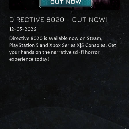
DIRECTIVE 8020 - OUT NOW!
12-05-2026
Directive 8020 is available now on Steam,
PlayStation 5 and Xbox Series X|S Consoles. Get
your hands on the narrative sci-fi horror
experience today!