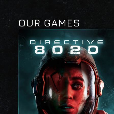
OUR GAMES