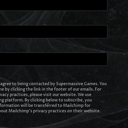
I agree to being contacted by Supermassive Games. You
e by clicking the link in the footer of our emails. For
y practices, please visit our website. We use
g platform. By clicking below to subscribe, you
formation will be transferred to Mailchimp for
out Mailchimp's privacy practices on their website.