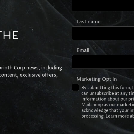
Last name
THE
Email
Corinth Corp news, including
ontent, exclusive offers,
Marketing Opt In
By submitting this form, 
can unsubscribe at any tim
information about our privac
Mailchimp as our marketin
acknowledge that your in
processing. Learn more ab