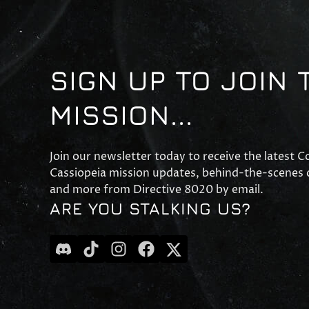
SIGN UP TO JOIN 
MISSION...
Join our newsletter today to receive the latest 
Cassiopeia mission updates, behind-the-scenes c
and more from Directive 8020 by email.
ARE YOU STALKING US?
discord
tiktok
instagram
facebook
x