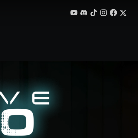
YouTube
Discord
TikTok
Instagram
Facebook
X