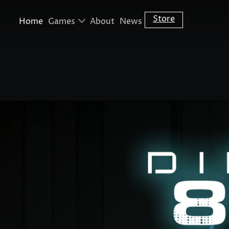
Skip to main content
Store
Home
Games
About
News