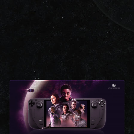
CLOSE