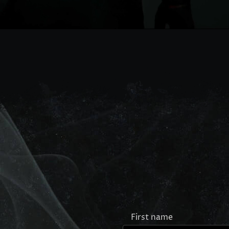
First name