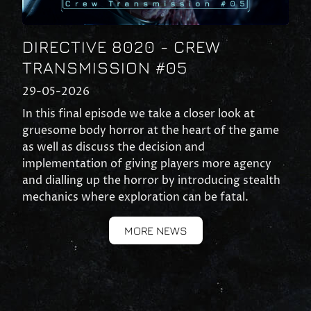
DIRECTIVE 8020 - CREW
TRANSMISSION #05
29-05-2026
In this final episode we take a closer look at
gruesome body horror at the heart of the game
as well as discuss the decision and
implementation of giving players more agency
and dialling up the horror by introducing stealth
mechanics where exploration can be fatal.
MORE NEWS