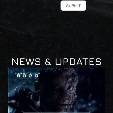
SUBMIT
NEWS & UPDATES