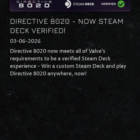
DIRECTIVE 8020 - NOW STEAM
DECK VERIFIED!
03-06-2026
Directive 8020 now meets all of Valve’s
requirements to be a verified Steam Deck
experience - Win a custom Steam Deck and play
Directive 8020 anywhere, now!