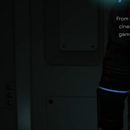
From 
cine
game