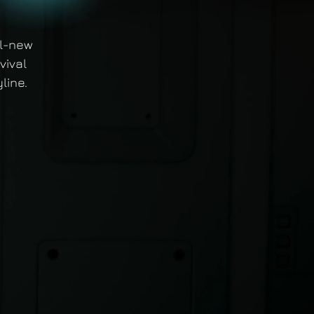
ll-new
vival
line.