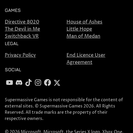
GAMES
Directive 8020
House of Ashes
The Devil in Me
Little Hope
Switchback VR
Man of Medan
LEGAL
Privacy Policy
End Licence User
Agreement
SOCIAL
YouTube
Discord
TikTok
Instagram
Facebook
X
Supermassive Games is not responsible for the content of
external sites. © Supermassive Games 2026. All Rights
Reserved. All trade marks are the property of their
respective owners.
© 2026 Microsoft. Microsoft, the Series X logo, Xbox One,