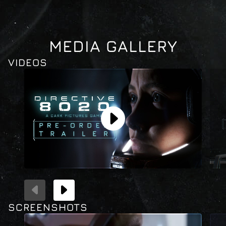
CLOSE
MEDIA GALLERY
VIDEOS
SCREENSHOTS