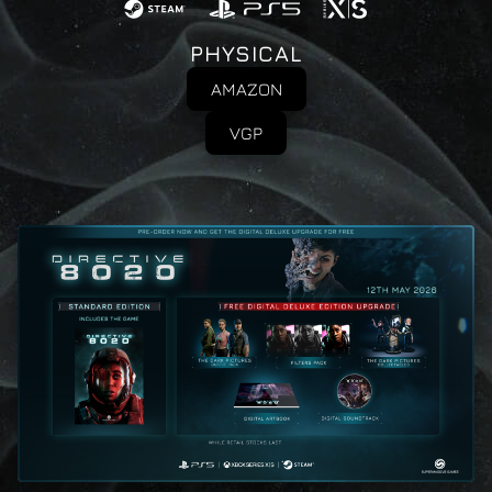
PHYSICAL
AMAZON
VGP