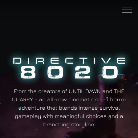
Skip to main content
Men
From the creators of UNTIL DAWN and THE
QUARRY - an all-new cinematic sci-fi horror
adventure that blends intense survival
gameplay with meaningful choices and a
branching storyline.