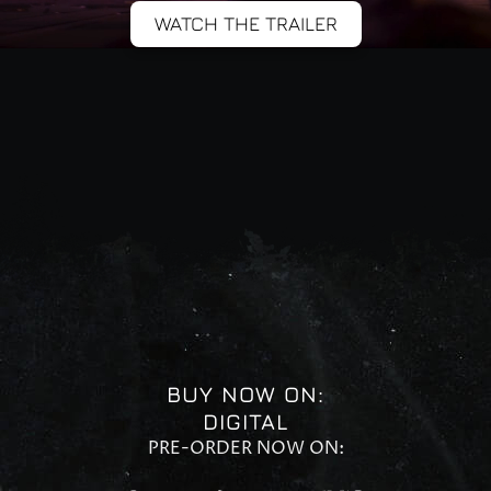
WATCH THE TRAILER
BUY NOW ON:
DIGITAL
PRE-ORDER NOW ON: